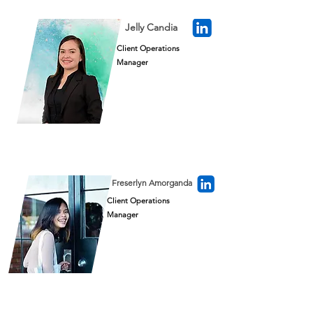
Jelly Candia
Client Operations
Manager
Freserlyn Amorganda
Client Operations
Manager