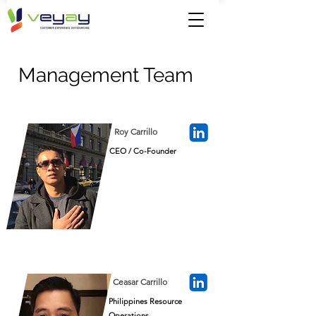
Management Team
Roy Carrillo
CEO / Co-Founder
Ceasar Carrillo
Philippines Resource
Operations