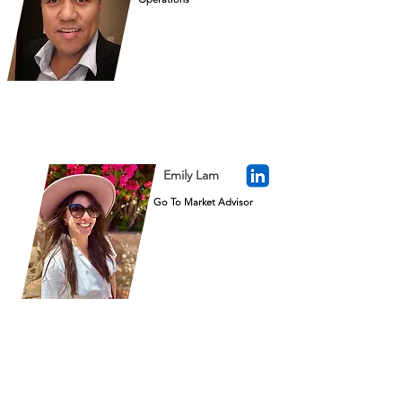
Emily Lam
Go To Market Advisor