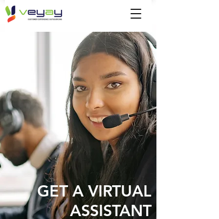
GET A VIRTUAL
ASSISTANT