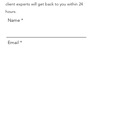
client experts will get back to you within 24
hours.
Name
Email
Phone
Address
Veyay Project Inquiry