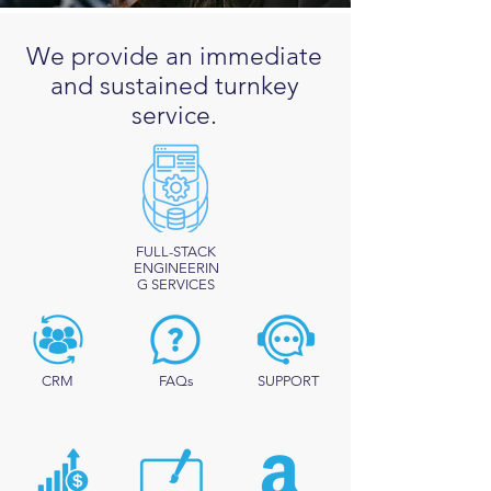
We provide an immediate
and sustained turnkey
service.
FULL-STACK
ENGINEERIN
G SERVICES
CRM
FAQs
SUPPORT