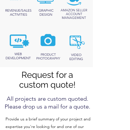
REVENUE/SALES
GRAPHIC
AMAZON SELLER
ACCOUNT
ACTIVITIES
DESIGN
MANAGEMENT
WEB
PRODUCT
VIDEO
DEVELOPMENT
PHOTOGRAPHY
EDITING
Request for a
custom quote!
All projects are custom quoted.
Please drop us a mail for a quote.
Provide us a brief summary of your project and
expertise you're looking for and one of our