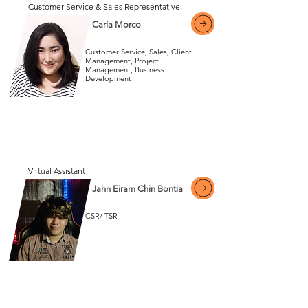
Customer Service & Sales Representative
Carla Morco
Customer Service, Sales, Client
Management, Project
Management, Business
Development
View More
View More
Virtual Assistant
Jahn Eiram Chin Bontia
CSR/ TSR
View More