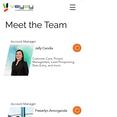
Meet the Team
Account Manager
Jelly Candia
Customer Care, Project
Management, Lead Prospecting,
Data Entry, and more.
View More
Account Manager
Freserlyn Amorganda