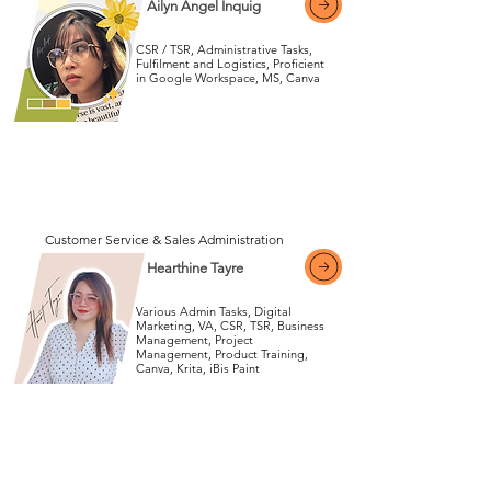
Ailyn Angel Inquig
CSR / TSR, Administrative Tasks,
Fulfilment and Logistics, Proficient
in Google Workspace, MS, Canva
View More
View More
Customer Service & Sales Administration
Hearthine Tayre
Various Admin Tasks, Digital
Marketing, VA, CSR, TSR, Business
Management, Project
Management, Product Training,
View More
Canva, Krita, iBis Paint
View More