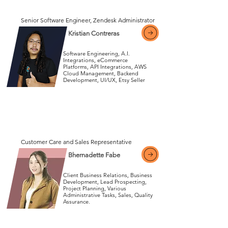
View More
Senior Software Engineer, Zendesk Administrator
Kristian Contreras
Software Engineering, A.I.
Integrations, eCommerce
Platforms, API Integrations, AWS
Cloud Management, Backend
View More
Development, UI/UX, Etsy Seller
View More
Customer Care and Sales Representative
Bhernadette Fabe
Client Business Relations, Business
Development, Lead Prospecting,
Project Planning, Various
Administrative Tasks, Sales, Quality
View More
Assurance.