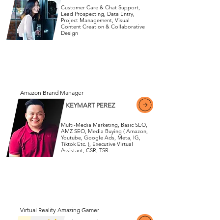
Customer Care & Chat Support,
Lead Prospecting, Data Entry,
Project Management, Visual
Content Creation & Collaborative
View More
Design
View More
Amazon Brand Manager
KEYMART PEREZ
Multi-Media Marketing, Basic SEO,
AMZ SEO, Media Buying ( Amazon,
Youtube, Google Ads, Meta, IG,
Tiktok Etc. ), Executive Virtual
View More
Assistant, CSR, TSR.
View More
Virtual Reality Amazing Gamer