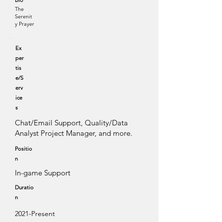
Bio
The
Serenit
y Prayer
Ex
per
tis
e/S
erv
ice
s
Chat/Email Support, Quality/Data
Analyst Project Manager, and more.
Positio
n
In-game Support
Duratio
n
2021-Present