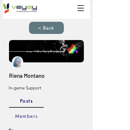
< Back
Riena Montano
In-game Support
Posts
Members