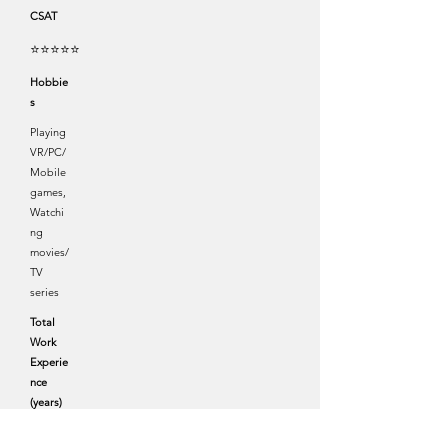
CSAT
⭐⭐⭐⭐⭐
Hobbie
s
Playing
VR/PC/
Mobile
games,
Watchi
ng
movies/
TV
series
Total
Work
Experie
nce
(years)
4